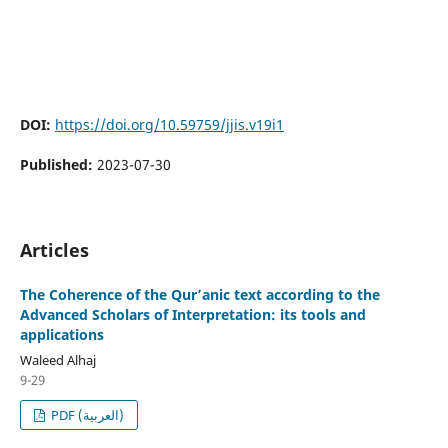
DOI:
https://doi.org/10.59759/jjis.v19i1
Published:
2023-07-30
Articles
The Coherence of the Qur’anic text according to the
Advanced Scholars of Interpretation: its tools and
applications
Waleed Alhaj
9-29
PDF (العربية)