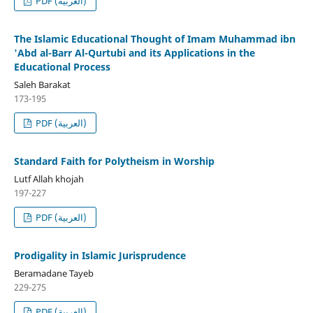
PDF (العربية)
The Islamic Educational Thought of Imam Muhammad ibn
'Abd al-Barr Al-Qurtubi and its Applications in the
Educational Process
Saleh Barakat
173-195
PDF (العربية)
Standard Faith for Polytheism in Worship
Lutf Allah khojah
197-227
PDF (العربية)
Prodigality in Islamic Jurisprudence
Beramadane Tayeb
229-275
PDF (العربية)