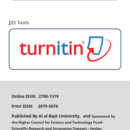
JJIS Tools
Online ISSN
:
2790-1319
Print ISSN: 2079-5076
Published By Al al-Bayt University, and
Sponsored
by
the
Higher Council for Science and Technology Fund-
Scientific Research and Innovation Support – Jordan.