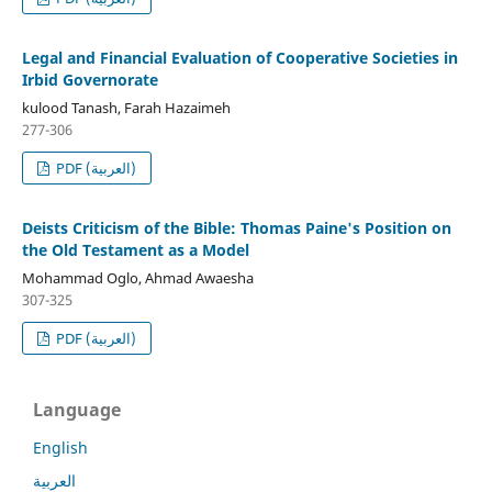
Legal and Financial Evaluation of Cooperative Societies in
Irbid Governorate
kulood Tanash, Farah Hazaimeh
277-306
PDF (العربية)
Deists Criticism of the Bible: Thomas Paine's Position on
the Old Testament as a Model
Mohammad Oglo, Ahmad Awaesha
307-325
PDF (العربية)
Language
English
العربية