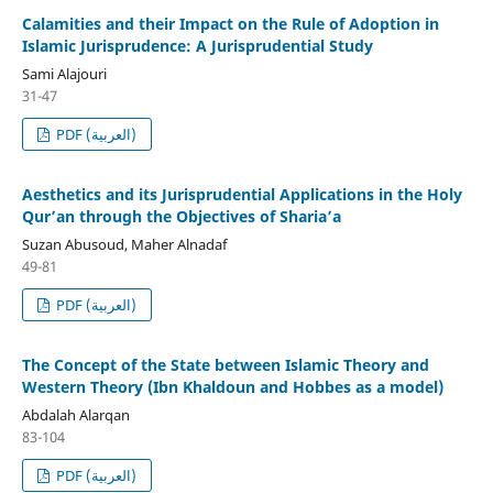
Calamities and their Impact on the Rule of Adoption in
Islamic Jurisprudence: A Jurisprudential Study
Sami Alajouri
31-47
PDF (العربية)
Aesthetics and its Jurisprudential Applications in the Holy
Qur’an through the Objectives of Sharia’a
Suzan Abusoud, Maher Alnadaf
49-81
PDF (العربية)
The Concept of the State between Islamic Theory and
Western Theory (Ibn Khaldoun and Hobbes as a model)
Abdalah Alarqan
83-104
PDF (العربية)