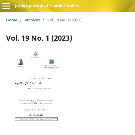
Jordan Journal of Islamic Studies
Home
/
Archives
/
Vol. 19 No. 1 (2023)
Vol. 19 No. 1 (2023)