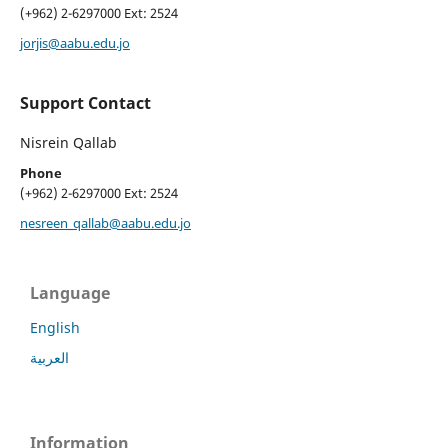
(+962) 2-6297000 Ext: 2524
jorjis@aabu.edu.jo
Support Contact
Nisrein Qallab
Phone
(+962) 2-6297000 Ext: 2524
nesreen_qallab@aabu.edu.jo
Language
English
العربية
Information