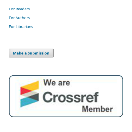
For Readers
For Authors
For Librarians
Make a Submission