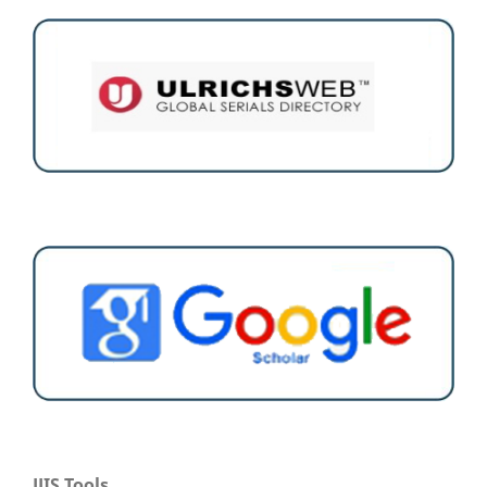
JJIS Tools