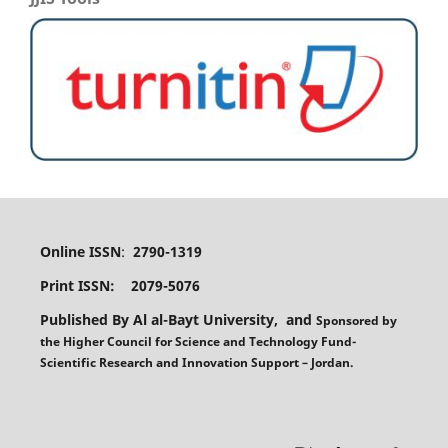
Online ISSN
:
2790-1319
Print ISSN: 2079-5076
Published By Al al-Bayt University, and
Sponsored
by
the
Higher Council for Science and Technology Fund-
Scientific Research and Innovation Support – Jordan.