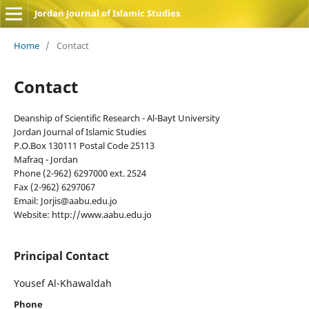
Jordan Journal of Islamic Studies
Home
/
Contact
Contact
Deanship of Scientific Research - Al-Bayt University
Jordan Journal of Islamic Studies
P.O.Box 130111 Postal Code 25113
Mafraq - Jordan
Phone (2-962) 6297000 ext. 2524
Fax (2-962) 6297067
Email: Jorjis@aabu.edu.jo
Website: http://www.aabu.edu.jo
Principal Contact
Yousef Al-Khawaldah
Phone