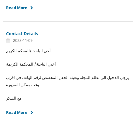
Read More
Contact Details
2023-11-09
أخي الباحث/المحكم الكريم
أختي الباحثة/ المحكمة الكريمة
يرجى الدخول الى نظام المجلة وتعبئة الحقل المخصص لرقم الهاتف في اقرب
وقت ممكن للضرورة
مع الشكر
Read More