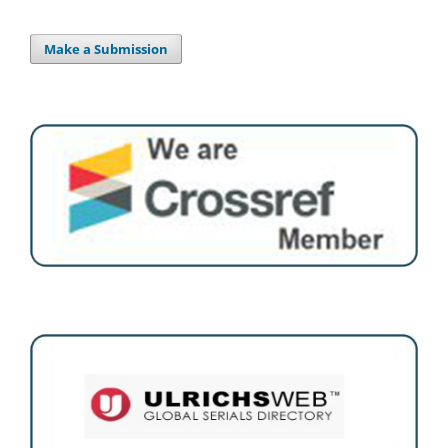
Make a Submission