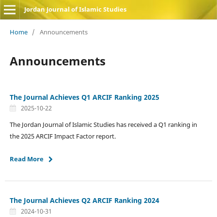
Jordan Journal of Islamic Studies
Home
/
Announcements
Announcements
The Journal Achieves Q1 ARCIF Ranking 2025
2025-10-22
The Jordan Journal of Islamic Studies has received a Q1 ranking in
the 2025 ARCIF Impact Factor report.
Read More
The Journal Achieves Q2 ARCIF Ranking 2024
2024-10-31