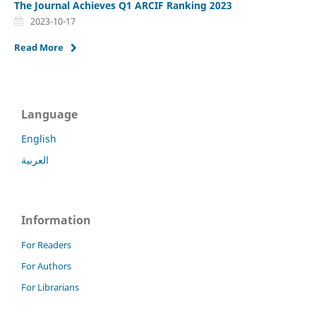
The Journal Achieves Q1 ARCIF Ranking 2023
2023-10-17
Read More
Language
English
العربية
Information
For Readers
For Authors
For Librarians