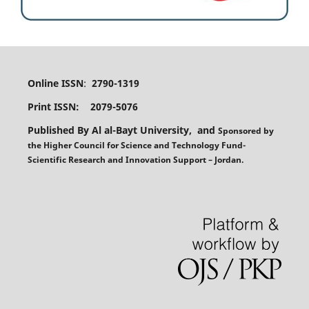
Online ISSN
:
2790-1319
Print ISSN: 2079-5076
Published By Al al-Bayt University, and
Sponsored
by
the
Higher Council for Science and Technology Fund-
Scientific Research and Innovation Support – Jordan.