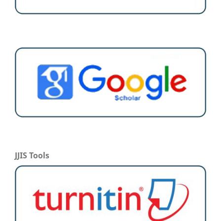
JJIS Tools