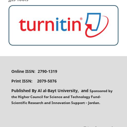
Online ISSN
:
2790-1319
Print ISSN: 2079-5076
Published By Al al-Bayt University, and
Sponsored
by
the
Higher Council for Science and Technology Fund-
Scientific Research and Innovation Support – Jordan.