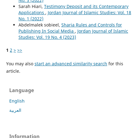
No. 3 (2022)
Sarah Hiari,
Testimony Deposit and its Contemporary
Applications
,
Jordan Journal of Islamic Studies: Vol. 18
No. 1 (2022)
Abdelmalek sobieel,
Sharia Rules and Controls for
Publishing In Social Media
,
Jordan Journal of Islamic
Studies: Vol. 19 No. 4 (2023)
1
2
>
>>
You may also
start an advanced similarity search
for this
article.
Language
English
العربية
Information