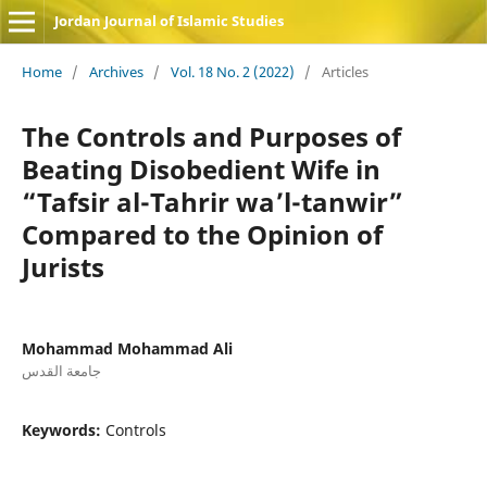
Jordan Journal of Islamic Studies
Home
/
Archives
/
Vol. 18 No. 2 (2022)
/
Articles
The Controls and Purposes of
Beating Disobedient Wife in
“Tafsir al-Tahrir wa’l-tanwir”
Compared to the Opinion of
Jurists
Mohammad Mohammad Ali
جامعة القدس
Keywords:
Controls