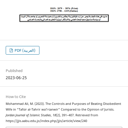
PDF (العربية)
Published
2023-06-25
How to Cite
Mohammad Ali, M. (2023). The Controls and Purposes of Beating Disobedient
Wife in “Tafsir al-Tahrir wa’l-tanwir” Compared to the Opinion of Jurists.
Jordan Journal of Islamic Studies
,
18
(2), 391–407. Retrieved from
https://jjis.aabu.edu.jo/index.php/jjis/article/view/240