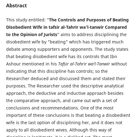
Abstract
This study entitled: “
The Controls and Purposes of Beating
Disobedient Wife in tafsir al-Tahrir wa’l-tanwir Compared
to the Opinion of Jurists
” aims to address disciplining the
disobedient wife by "beating" which has triggered much
debate among supporters and opponents. The study states
that beating disobedient wife has its controls that Ibn
Ashour mentioned in his
Tafsir al-Tahrir wa'l-Tanwir
without
indicating that this discipline has controls; so the
Researcher deduced and discussed them and stated their
purposes. The Researcher used the descriptive analytical
approach, the deductive and inductive approach besides
the comparative approach, and came out with a set of
conclusions and recommendations. One of the most
important of these conclusions is that beating a disobedient
wife is the last option of disciplining her, and it does not
apply to all disobedient wives. Although this way of