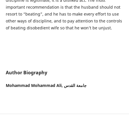
discipline is legitimate, it is a disliked act. The most
important recommendation is that the husband should not
resort to “beating”, and he has to make every effort to use
other ways of discipline, and to pay attention to the controls
of beating disobedient wife so that he won’t be unjust.
Author Biography
Mohammad Mohammad Ali,
جامعة القدس