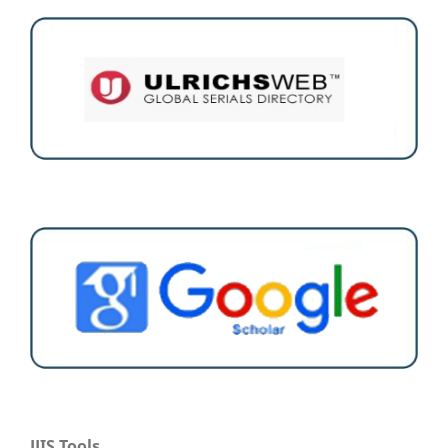
JJIS Tools