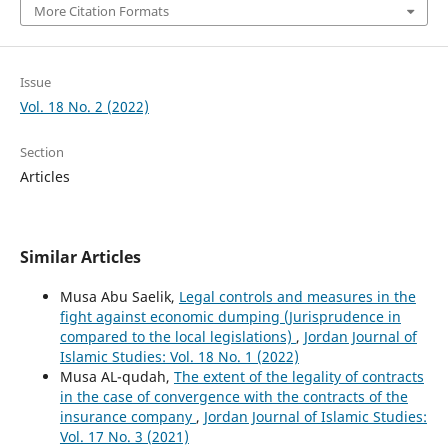
More Citation Formats
Issue
Vol. 18 No. 2 (2022)
Section
Articles
Similar Articles
Musa Abu Saelik,
Legal controls and measures in the
fight against economic dumping (Jurisprudence in
compared to the local legislations)
,
Jordan Journal of
Islamic Studies: Vol. 18 No. 1 (2022)
Musa AL-qudah,
The extent of the legality of contracts
in the case of convergence with the contracts of the
insurance company
,
Jordan Journal of Islamic Studies:
Vol. 17 No. 3 (2021)