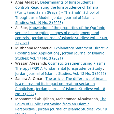
Anas Al-Jaber,
Determinants of Jurisprudential
Controls Regulating the Jurisprudence of Tahara
(Purity) and Salah (Prayer) – The Shafi'i School of
Thought as a Model
,
Jordan Journal of Islamic
Studies: Vol. 19 No. 2 (2023)
Ali Sior,
Knowledge of the properties of the Qur’anic
verses: Its inception, stages of development, and
controls
,
Jordan Journal of Islamic Studies: Vol. 17 No.
2 (2021)
Muthanna Mahmoud,
Explanatory Statement Directive
(Rooting and Application)
,
Jordan Journal of Islamic
Studies: Vol. 17 No. 3 (2021)
Wassan Al-rashidi,
Cosmetic treatment using Plasma
Therapy (PRP) A Fundamental Jurisprudence Study
,
Jordan Journal of Islamic Studies: Vol. 18 No. 3 (2022)
Samira Al-Omari,
The article: The difference of imams
is a mercy and its impact on treating sectarian
fanaticism
,
Jordan Journal of Islamic Studies: Vol. 18
No. 3 (2022)
Mohammad Abujriban, Mohammad Al-sakarnah,
The
Policy of Public Cost Saving from an Islamic
Perspective
,
Jordan Journal of Islamic Studies: Vol. 18