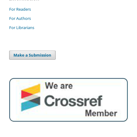
For Readers
For Authors
For Librarians
Make a Submission