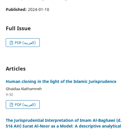
Published:
2024-01-10
Full Issue
PDF (العربية)
Articles
Human cloning in the light of the Islamic Jurisprudence
Ghaidaa Alathamneh
9-30
PDF (العربية)
The Jurisprudential Interpretation of Imam Al-Baghawi (d.
516 AH) Surat Al-Noor as a Model: A descriptive analytical