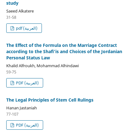
study
Saeed Alkatere
31-58
pdf (العربية)
The Effect of the Formula on the Marriage Contract
according to the Shafi’is and Choices of the Jordanian
Personal Status Law
Khalid Alfroukh, Mohammad Alhindawi
59-75
PDF (العربية)
The Legal Principles of Stem Cell Rulings
Hanan Jastaniah
77-107
PDF (العربية)