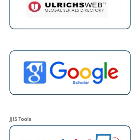
JJIS Tools