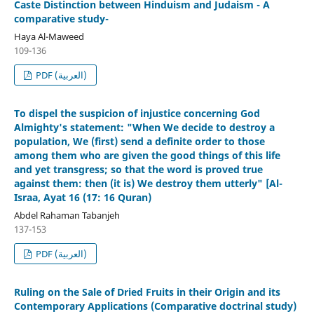
Caste Distinction between Hinduism and Judaism - A
comparative study-
Haya Al-Maweed
109-136
PDF (العربية)
To dispel the suspicion of injustice concerning God
Almighty's statement: "When We decide to destroy a
population, We (first) send a definite order to those
among them who are given the good things of this life
and yet transgress; so that the word is proved true
against them: then (it is) We destroy them utterly" [Al-
Israa, Ayat 16 (17: 16 Quran)
Abdel Rahaman Tabanjeh
137-153
PDF (العربية)
Ruling on the Sale of Dried Fruits in their Origin and its
Contemporary Applications (Comparative doctrinal study)