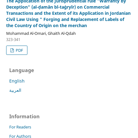
The Application of the Jurisprudential rule "Warranty by
Deception" (al-ḍamān bl-taġryīr) on Commercial
Transactions and the Extent of its Application in Jordanian
Civil Law Using " Forging and Replacement of Labels of
the Country of Origin on the merchan
Mohammad Al-Omari, Ghaith Al-Qdah
323-341
PDF
Language
English
العربية
Information
For Readers
For Authors