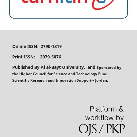
Online ISSN
:
2790-1319
Print ISSN: 2079-5076
Published By Al al-Bayt University, and
Sponsored
by
the
Higher Council for Science and Technology Fund-
Scientific Research and Innovation Support – Jordan.