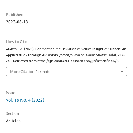
Published
2023-06-18
How to Cite
Al-Azmi, M. (2023). Confronting the Deviation of Values in light of Sunnah: An
Applied study through Al-Sahihin.
Jordan Journal of Islamic Studies
,
18
(4), 217–
242. Retrieved from https://jjis.aabu.edu.jo/index.php/jjis/article/view/82
More Citation Formats
Issue
Vol. 18 No. 4 (2022)
Section
Articles