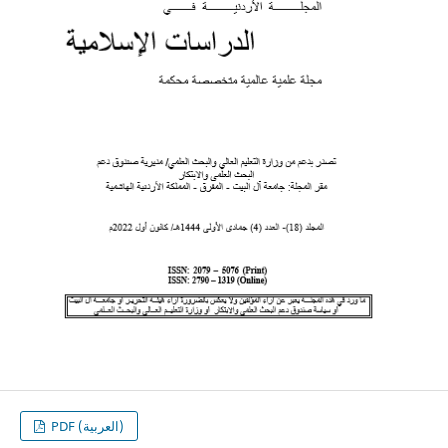
PDF (العربية)