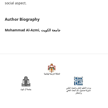
social aspect.
Author Biography
Mohammad Al-Azmi,
جامعة الكويت