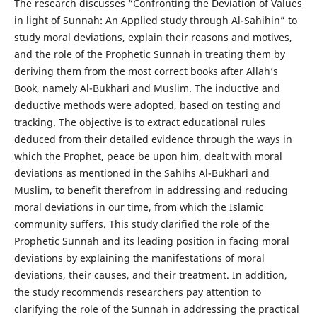
The research discusses “Confronting the Deviation of Values
in light of Sunnah: An Applied study through Al-Sahihin” to
study moral deviations, explain their reasons and motives,
and the role of the Prophetic Sunnah in treating them by
deriving them from the most correct books after Allah’s
Book, namely Al-Bukhari and Muslim. The inductive and
deductive methods were adopted, based on testing and
tracking. The objective is to extract educational rules
deduced from their detailed evidence through the ways in
which the Prophet, peace be upon him, dealt with moral
deviations as mentioned in the Sahihs Al-Bukhari and
Muslim, to benefit therefrom in addressing and reducing
moral deviations in our time, from which the Islamic
community suffers. This study clarified the role of the
Prophetic Sunnah and its leading position in facing moral
deviations by explaining the manifestations of moral
deviations, their causes, and their treatment. In addition,
the study recommends researchers pay attention to
clarifying the role of the Sunnah in addressing the practical