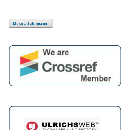
Make a Submission