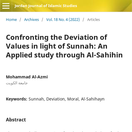
Jordan Journal of Islamic Studies
Home
/
Archives
/
Vol. 18 No. 4 (2022)
/
Articles
Confronting the Deviation of
Values in light of Sunnah: An
Applied study through Al-Sahihin
Mohammad Al-Azmi
جامعة الكويت
Keywords:
Sunnah, Deviation, Moral, Al-Sahihayn
Abstract