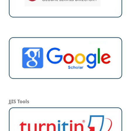
JJIS Tools