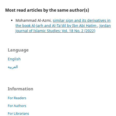
Most read articles by the same author(s)
Mohammad Al-Azmi,
similar sign and its derivatives in
the book Al-Jarh and Al-Ta’dil by Ibn Abi Hatim
,
Jordan
Journal of Islamic Studies: Vol. 18 No. 2 (2022)
Language
English
العربية
Information
For Readers
For Authors
For Librarians