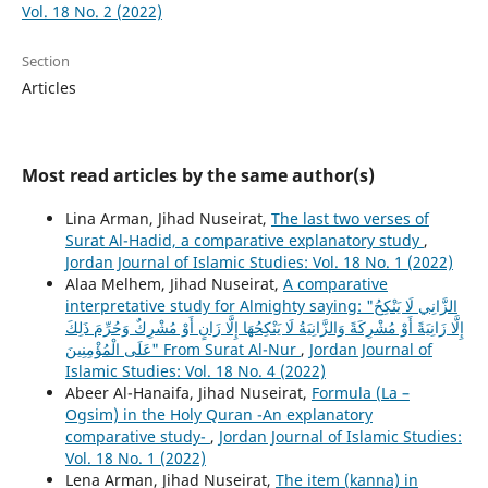
Vol. 18 No. 2 (2022)
Section
Articles
Most read articles by the same author(s)
Lina Arman, Jihad Nuseirat,
The last two verses of
Surat Al-Hadid, a comparative explanatory study
,
Jordan Journal of Islamic Studies: Vol. 18 No. 1 (2022)
Alaa Melhem, Jihad Nuseirat,
A comparative
interpretative study for Almighty saying: "الزَّانِي لَا يَنْكِحُ
إِلَّا زَانِيَةً أَوْ مُشْرِكَةً وَالزَّانِيَةُ لَا يَنْكِحُهَا إِلَّا زَانٍ أَوْ مُشْرِكٌ وَحُرِّمَ ذَلِكَ
عَلَى الْمُؤْمِنِينَ" From Surat Al-Nur
,
Jordan Journal of
Islamic Studies: Vol. 18 No. 4 (2022)
Abeer Al-Hanaifa, Jihad Nuseirat,
Formula (La –
Ogsim) in the Holy Quran -An explanatory
comparative study-
,
Jordan Journal of Islamic Studies:
Vol. 18 No. 1 (2022)
Lena Arman, Jihad Nuseirat,
The item (kanna) in