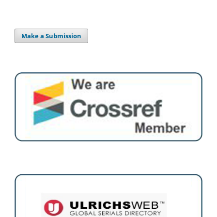
Make a Submission