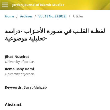
Jordan Journal of Islamic Studies
Home
/
Archives
/
Vol. 18 No. 2 (2022)
/
Articles
لفظـة القلـب في سـورة الأحـزاب -دراسة
تحليلية موضوعية-
Jihad Nuseirat
University of Jordan
Rema Bany Domi
University of Jordan
Keywords:
Surat Alahzab
Abstract