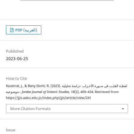
PDF (العربية)
Published
2023-06-25
How to Cite
Nuseirat, J., & Bany Domi, R. (2023). لفظـة القلـب في سـورة الأحـزاب -دراسة تحليلية
موضوعية-.
Jordan Journal of Islamic Studies
,
18
(2), 409–434. Retrieved from
https://jjis.aabu.edu.jo/index.php/jjis/article/view/241
More Citation Formats
Issue