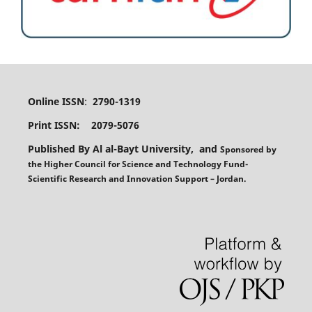
Online ISSN
:
2790-1319
Print ISSN: 2079-5076
Published By Al al-Bayt University, and
Sponsored
by
the
Higher Council for Science and Technology Fund-
Scientific Research and Innovation Support – Jordan.