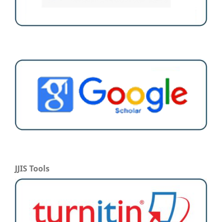
JJIS Tools