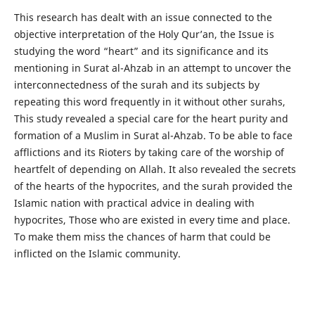
This research has dealt with an issue connected to the
objective interpretation of the Holy Qur’an, the Issue is
studying the word “heart” and its significance and its
mentioning in Surat al-Ahzab in an attempt to uncover the
interconnectedness of the surah and its subjects by
repeating this word frequently in it without other surahs,
This study revealed a special care for the heart purity and
formation of a Muslim in Surat al-Ahzab. To be able to face
afflictions and its Rioters by taking care of the worship of
heartfelt of depending on Allah. It also revealed the secrets
of the hearts of the hypocrites, and the surah provided the
Islamic nation with practical advice in dealing with
hypocrites, Those who are existed in every time and place.
To make them miss the chances of harm that could be
inflicted on the Islamic community.