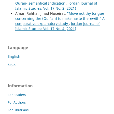
Quran- semantical Indication
,
Jordan Journal of
Islamic Studies: Vol. 17 No. 2 (2021)
Afnan Rahhal, Jihad Nuseirat,
"Move not thy tongue
concerning the (Qur'an) to make haste therewith" A
comparative explanatory study
,
Jordan Journal of
Islamic Studies: Vol. 17 No. 4 (2021)
Language
English
العربية
Information
For Readers
For Authors
For Librarians