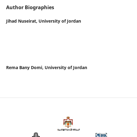
Author Biographies
Jihad Nuseirat,
University of Jordan
Rema Bany Domi,
University of Jordan