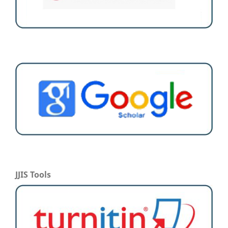
JJIS Tools