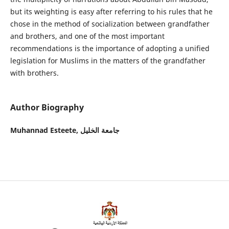
but its weighting is easy after referring to his rules that he
chose in the method of socialization between grandfather
and brothers, and one of the most important
recommendations is the importance of adopting a unified
legislation for Muslims in the matters of the grandfather
with brothers.
Author Biography
Muhannad Esteete,
جامعة الخليل