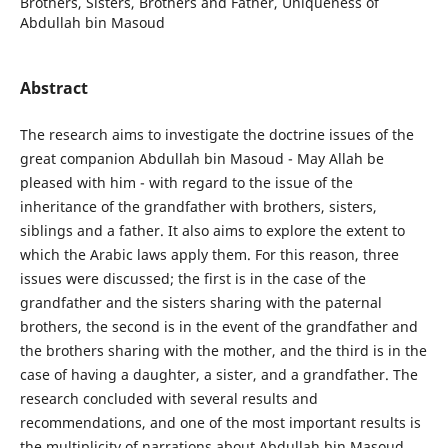
Brothers, Sisters, Brothers and Father, Uniqueness of
Abdullah bin Masoud
Abstract
The research aims to investigate the doctrine issues of the
great companion Abdullah bin Masoud - May Allah be
pleased with him - with regard to the issue of the
inheritance of the grandfather with brothers, sisters,
siblings and a father. It also aims to explore the extent to
which the Arabic laws apply them. For this reason, three
issues were discussed; the first is in the case of the
grandfather and the sisters sharing with the paternal
brothers, the second is in the event of the grandfather and
the brothers sharing with the mother, and the third is in the
case of having a daughter, a sister, and a grandfather. The
research concluded with several results and
recommendations, and one of the most important results is
the multiplicity of narrations about Abdullah bin Masoud,