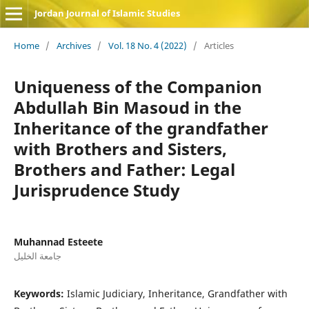
Jordan Journal of Islamic Studies
Home
/
Archives
/
Vol. 18 No. 4 (2022)
/
Articles
Uniqueness of the Companion
Abdullah Bin Masoud in the
Inheritance of the grandfather
with Brothers and Sisters,
Brothers and Father: Legal
Jurisprudence Study
Muhannad Esteete
جامعة الخليل
Keywords:
Islamic Judiciary, Inheritance, Grandfather with