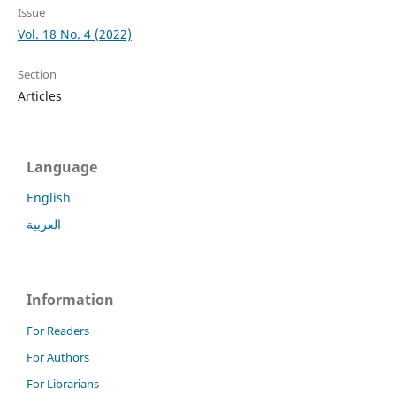
Issue
Vol. 18 No. 4 (2022)
Section
Articles
Language
English
العربية
Information
For Readers
For Authors
For Librarians