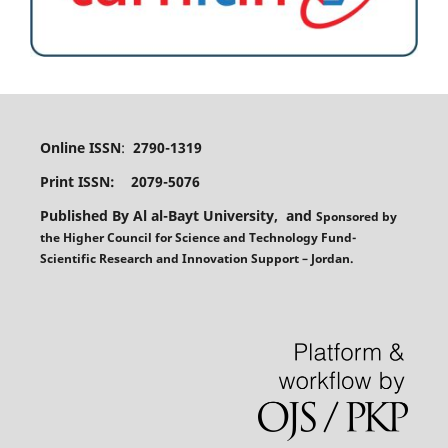
Online ISSN
:
2790-1319
Print ISSN: 2079-5076
Published By Al al-Bayt University, and
Sponsored
by
the
Higher Council for Science and Technology Fund-
Scientific Research and Innovation Support – Jordan.