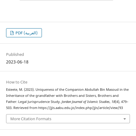
PDF (العربية)
Published
2023-06-18
How to Cite
Esteete, M. (2023). Uniqueness of the Companion Abdullah Bin Masoud in the
Inheritance of the grandfather with Brothers and Sisters, Brothers and
Father: Legal Jurisprudence Study.
Jordan Journal of Islamic Studies
,
18
(4), 479–
503. Retrieved from https://jjis.aabu.edu.jo/index.php/jjis/article/view/93
More Citation Formats