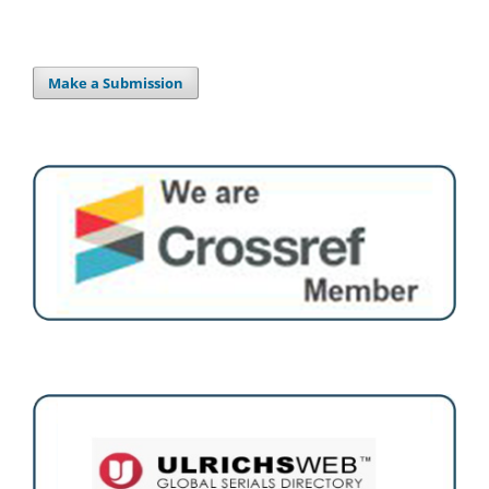
Make a Submission