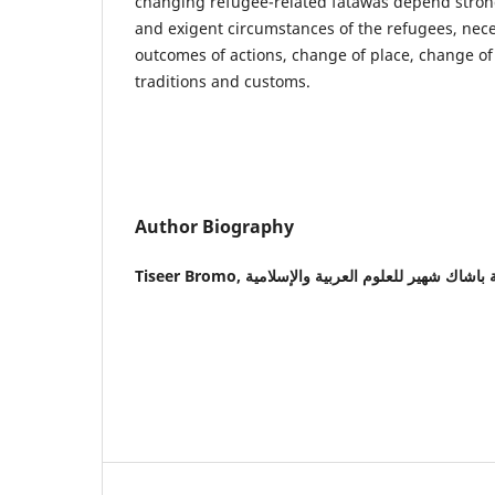
changing refugee-related fatawas depend strong
and exigent circumstances of the refugees, nece
outcomes of actions, change of place, change of
traditions and customs.
Author Biography
Tiseer Bromo,
أكاديمية باشاك شهير للعلوم العربية وال