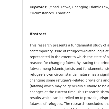
Keywords:
ijtihād, Fatwa, Changing Islamic Law
Circumstances, Tradition
Abstract
This research presents a fundamental study of 
contemporary issue of refugee’s-related legislati
represented in the extent to which the state of
reasons for changing fatwa. By tracing the prin
fatwa among Islamic jurists and fundamentalists,
refugee's own circumstantial nature has a signi
changing some refugee’s-related provisions and
(fatawa) which may be generally suitable to be 
changes at the current time. This research sh
results which can be relied on to provide jurisp
fatawas of refugees. The research concluded tha