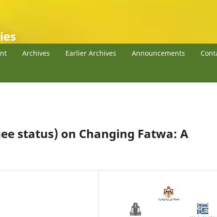
ies
nt
Archives
Earlier Archives
Announcements
Cont
gee status) on Changing Fatwa: A