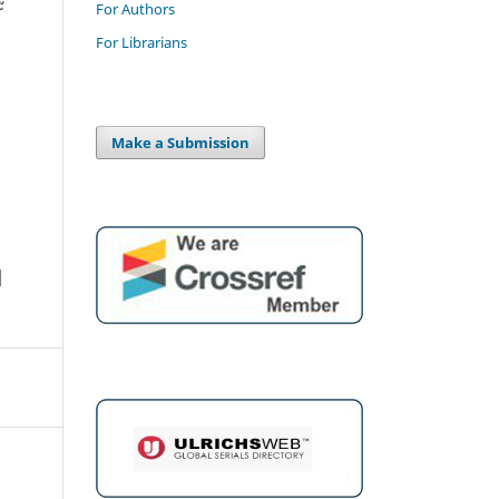
For Authors
For Librarians
Make a Submission