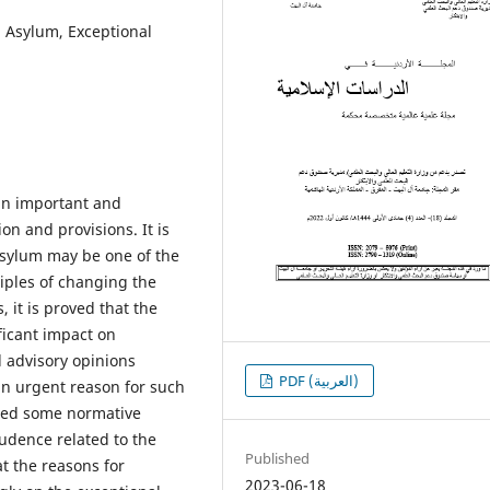
, Asylum, Exceptional
an important and
on and provisions. It is
 asylum may be one of the
ciples of changing the
 it is proved that the
ficant impact on
 advisory opinions
PDF (العربية)
an urgent reason for such
owed some normative
rudence related to the
Published
t the reasons for
2023-06-18