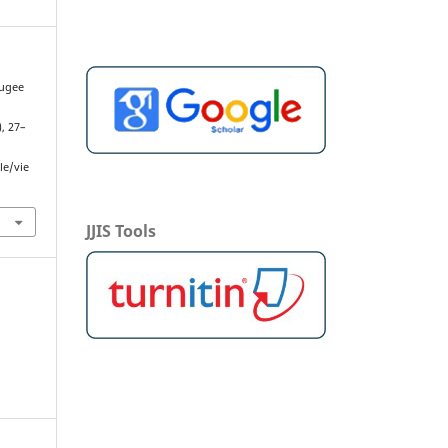
fugee
l
), 27–
le/vie
JJIS Tools