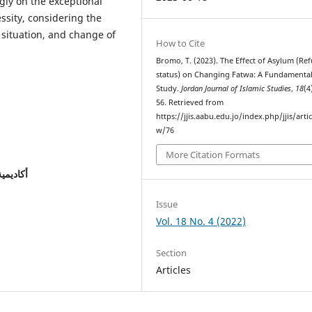
ly on the exceptional
ssity, considering the
 situation, and change of
How to Cite
Bromo, T. (2023). The Effect of Asylum (Re
status) on Changing Fatwa: A Fundamenta
Study.
Jordan Journal of Islamic Studies
,
18
(4
56. Retrieved from
https://jjis.aabu.edu.jo/index.php/jjis/artic
w/76
More Citation Formats
إسلامية
Issue
Vol. 18 No. 4 (2022)
Section
Articles