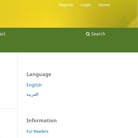
Register
Login
Home
act
Search
Language
English
العربية
Information
For Readers