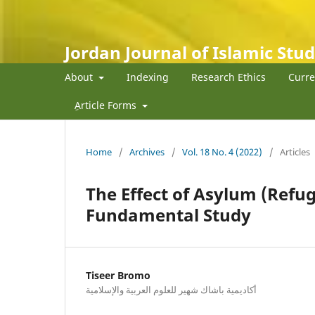
Jordan Journal of Islamic Stud
About
Indexing
Research Ethics
Curre
ِArticle Forms
Home
/
Archives
/
Vol. 18 No. 4 (2022)
/
Articles
The Effect of Asylum (Refu
Fundamental Study
Tiseer Bromo
أكاديمية باشاك شهير للعلوم العربية والإسلامية