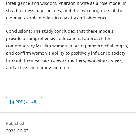
intelligence and wisdom, Pharaoh's wife as a role model in
steadfastness to principles, and the two daughters of the
old man as role models in chastity and obedience.
Conclusions: The study concluded that these models
provide a comprehensive educational approach for
contemporary Muslim women in facing modern challenges,
and confirm women's ability to positively influence society
through their various roles as mothers, educators, wives,
and active community members.
PDF (العربية)
Published
2026-06-03