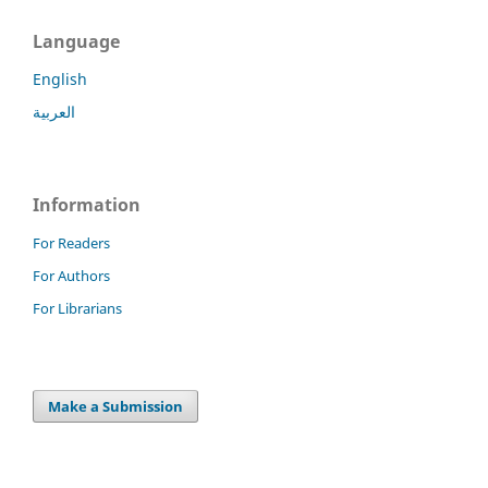
Language
English
العربية
Information
For Readers
For Authors
For Librarians
Make a Submission