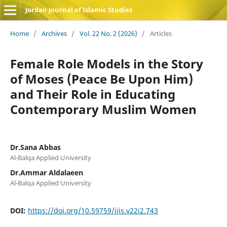
Jordan Journal of Islamic Studies
Home
/
Archives
/
Vol. 22 No. 2 (2026)
/
Articles
Female Role Models in the Story
of Moses (Peace Be Upon Him)
and Their Role in Educating
Contemporary Muslim Women
Dr.Sana Abbas
Al-Balqa Applied University
Dr.Ammar Aldalaeen
Al-Balqa Applied University
DOI:
https://doi.org/10.59759/jjis.v22i2.743