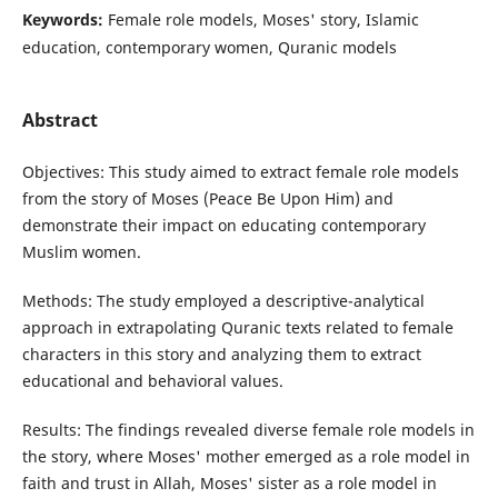
Keywords:
Female role models, Moses' story, Islamic
education, contemporary women, Quranic models
Abstract
Objectives: This study aimed to extract female role models
from the story of Moses (Peace Be Upon Him) and
demonstrate their impact on educating contemporary
Muslim women.
Methods: The study employed a descriptive-analytical
approach in extrapolating Quranic texts related to female
characters in this story and analyzing them to extract
educational and behavioral values.
Results: The findings revealed diverse female role models in
the story, where Moses' mother emerged as a role model in
faith and trust in Allah, Moses' sister as a role model in