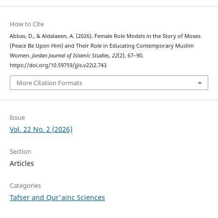
How to Cite
Abbas, D., & Aldalaeen, A. (2026). Female Role Models in the Story of Moses
(Peace Be Upon Him) and Their Role in Educating Contemporary Muslim
Women.
Jordan Journal of Islamic Studies
,
22
(2), 67–90.
https://doi.org/10.59759/jjis.v22i2.743
More Citation Formats
Issue
Vol. 22 No. 2 (2026)
Section
Articles
Categories
Tafser and Qur'ainc Sciences