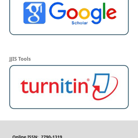
JJIS Tools
Online ISSN
:
2790-1319