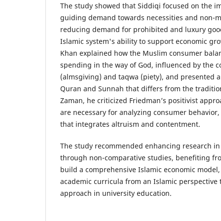
The study showed that Siddiqi focused on the im
guiding demand towards necessities and non-mat
reducing demand for prohibited and luxury goo
Islamic system's ability to support economic g
Khan explained how the Muslim consumer balanc
spending in the way of God, influenced by the c
(almsgiving) and taqwa (piety), and presented 
Quran and Sunnah that differs from the tradition
Zaman, he criticized Friedman’s positivist appro
are necessary for analyzing consumer behavior
that integrates altruism and contentment.
The study recommended enhancing research in 
through non-comparative studies, benefiting fro
build a comprehensive Islamic economic model,
academic curricula from an Islamic perspective t
approach in university education.