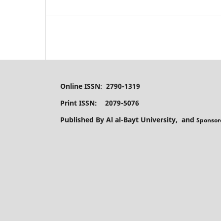
Online ISSN
:
2790-1319
Print ISSN: 2079-5076
Published By Al al-Bayt University, and
Sponsor