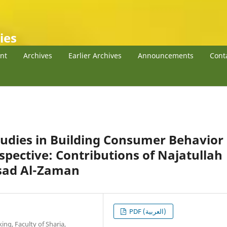
ies
nt
Archives
Earlier Archives
Announcements
Cont
udies in Building Consumer Behavior
spective: Contributions of Najatullah
Asad Al-Zaman
PDF (العربية)
ng, Faculty of Sharia,