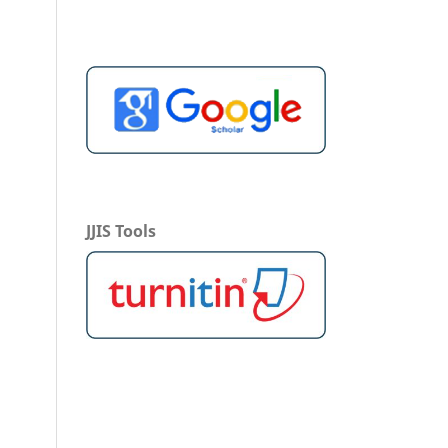
JJIS Tools