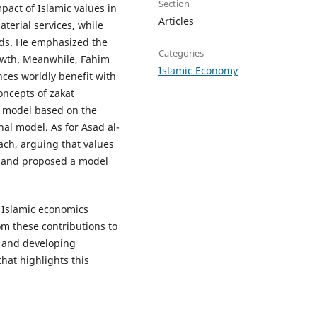
Section
pact of Islamic values in
Articles
erial services, while
ds. He emphasized the
Categories
rowth. Meanwhile, Fahim
Islamic Economy
es worldly benefit with
oncepts of zakat
a model based on the
al model. As for Asad al-
ach, arguing that values
, and proposed a model
Islamic economics
m these contributions to
 and developing
hat highlights this