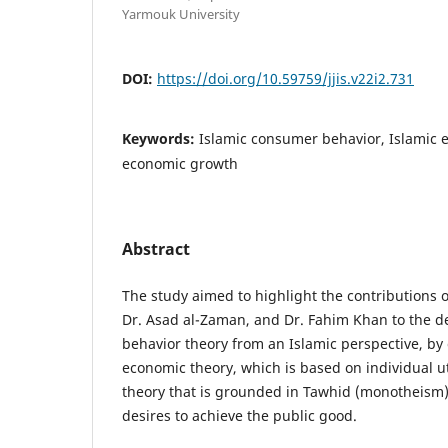
Yarmouk University
DOI:
https://doi.org/10.59759/jjis.v22i2.731
Keywords:
Islamic consumer behavior, Islamic e
economic growth
Abstract
The study aimed to highlight the contributions of
Dr. Asad al-Zaman, and Dr. Fahim Khan to the 
behavior theory from an Islamic perspective, by
economic theory, which is based on individual uti
theory that is grounded in Tawhid (monotheism)
desires to achieve the public good.