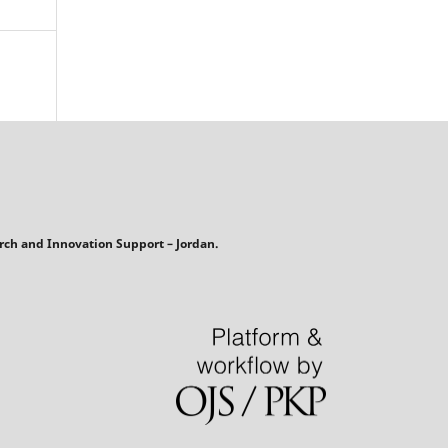
rch and Innovation Support – Jordan.