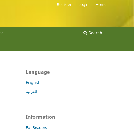
Register
Login
Home
act
Search
Language
English
العربية
Information
For Readers