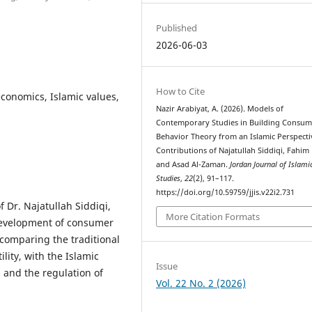
Published
2026-06-03
How to Cite
conomics, Islamic values,
Nazir Arabiyat, A. (2026). Models of
Contemporary Studies in Building Consum
Behavior Theory from an Islamic Perspecti
Contributions of Najatullah Siddiqi, Fahim
and Asad Al-Zaman.
Jordan Journal of Islami
Studies
,
22
(2), 91–117.
https://doi.org/10.59759/jjis.v22i2.731
 Dr. Najatullah Siddiqi,
More Citation Formats
development of consumer
 comparing the traditional
lity, with the Islamic
Issue
 and the regulation of
Vol. 22 No. 2 (2026)