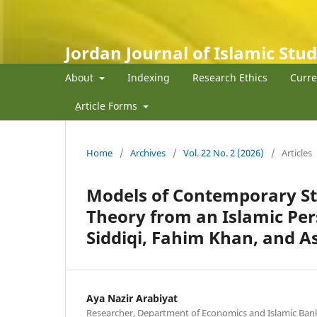
Jordan Journal of Islamic Stud
About
Indexing
Research Ethics
Curre
ِArticle Forms
Home
/
Archives
/
Vol. 22 No. 2 (2026)
/
Articles
Models of Contemporary St
Theory from an Islamic Per
Siddiqi, Fahim Khan, and 
Aya Nazir Arabiyat
Researcher, Department of Economics and Islamic Banki