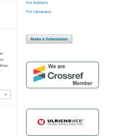
For Authors
For Librarians
Make a Submission
er
ve:
 Khan,
c