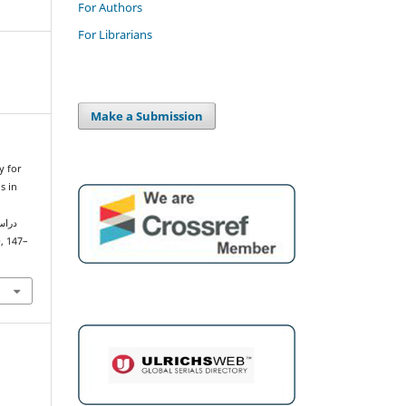
For Authors
For Librarians
Make a Submission
y for
s in
), 147–