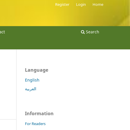
Register
Login
Home
act
Search
Language
English
العربية
Information
For Readers