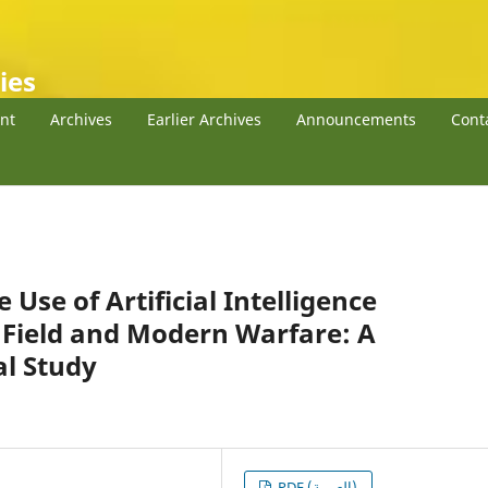
ies
nt
Archives
Earlier Archives
Announcements
Cont
 Use of Artificial Intelligence
l Field and Modern Warfare: A
al Study
PDF (العربية)