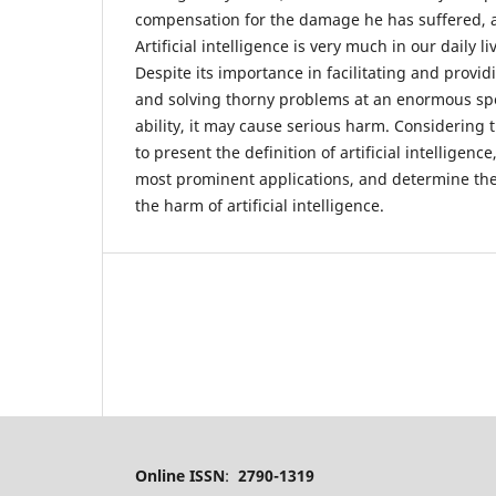
compensation for the damage he has suffered, a
Artificial intelligence is very much in our daily li
Despite its importance in facilitating and provi
and solving thorny problems at an enormous s
ability, it may cause serious harm. Considering 
to present the definition of artificial intelligence
most prominent applications, and determine the 
the harm of artificial intelligence.
Online ISSN
:
2790-1319