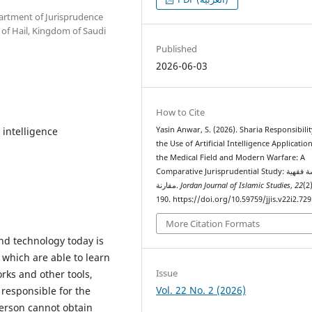
partment of Jurisprudence
y of Hail, Kingdom of Saudi
Published
2026-06-03
How to Cite
l intelligence
Yasin Anwar, S. (2026). Sharia Responsibilit
the Use of Artificial Intelligence Application
the Medical Field and Modern Warfare: A
Comparative Jurisprudential Study: دراسة فقهية
مقارنة.
Jordan Journal of Islamic Studies
,
22
(2
190. https://doi.org/10.59759/jjis.v22i2.729
More Citation Formats
nd technology today is
, which are able to learn
Issue
rks and other tools,
Vol. 22 No. 2 (2026)
 responsible for the
erson cannot obtain