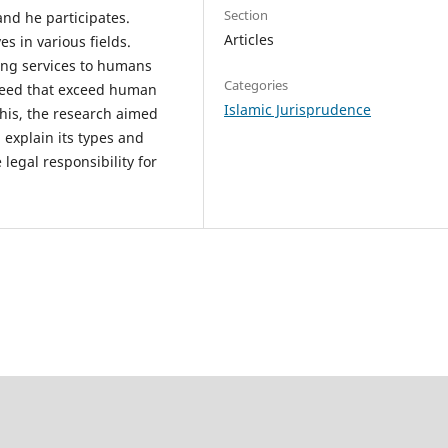
Section
nd he participates.
Articles
ves in various fields.
ding services to humans
Categories
peed that exceed human
Islamic Jurisprudence
this, the research aimed
, explain its types and
legal responsibility for