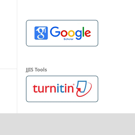
JJIS Tools