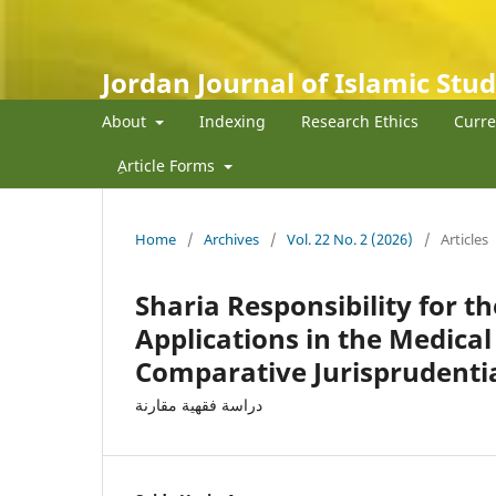
Jordan Journal of Islamic Stud
About
Indexing
Research Ethics
Curre
ِArticle Forms
Home
/
Archives
/
Vol. 22 No. 2 (2026)
/
Articles
Sharia Responsibility for the
Applications in the Medica
Comparative Jurisprudenti
دراسة فقهية مقارنة