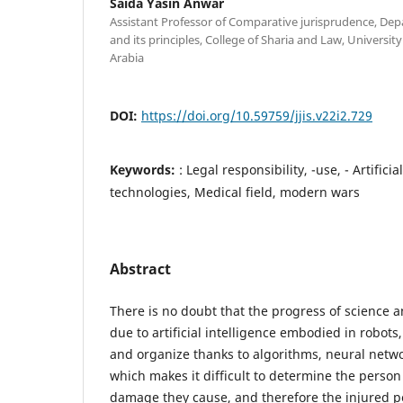
Saida Yasin Anwar
Assistant Professor of Comparative jurisprudence, De
and its principles, College of Sharia and Law, Universit
Arabia
DOI:
https://doi.org/10.59759/jjis.v22i2.729
Keywords:
: Legal responsibility, -use, - Artificia
technologies, Medical field, modern wars
Abstract
There is no doubt that the progress of science a
due to artificial intelligence embodied in robots
and organize thanks to algorithms, neural netwo
which makes it difficult to determine the person
damage they cause, and therefore the injured p