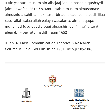
 Alniysaburi, muslim bin alhajaaj 'abu alhasan alqushayrii
(almutawafaa: 261h / 874mu), sahih muslim almusamaa:
almusnid alsahih almukhtasar binaql aleadl ean aleadl 'iilaa
rasul allah salaa allah ealayh wasalama, almuhaqaqa:
muhamad fuad eabd albaqi alnaashir: dar 'iihya' alturath
alearabii - bayrutu, hadith raqm 1652
 Tan ,A, Mass Communication Theories & Research
Columbus Ohio: Gid Pubishing 1981 Inc.p.p 105-106.