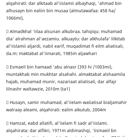
alqahirati: dar alkitaab al'iislamii albayhaqi, 'ahmad bin
alhusayn bin ealiin bin musaa (almutawafaa: 458 ha/
1066mi),
 Almadkhal 'iilaa alsunan alkubraa. tahqiqu: muhamad
dia' alrahman al'aezamiu. alkuaytu: dar alkhulafa' lilkitab
al'iislamii aljardi, nabil earif, muqadimat fi eilm aliatisali,
da.m: maktabat al'iimarati, 1985m aljawhari
 Esmaeil bin hamaad 'abu alnasr (393 hi /1003mi),
muntakhab min mukhtar alsahahi. almaktabat alshaamila
hajab, muhamad munir, nazariaat aliatisali, dar alfajr
lilnashr waltawzie, 2010m (ta1)
 Husayn, samir muhamad, al'iielam waliatisal bialjamahir
walraay aleami, alqahirati: ealim alkutub, 2004m
 Hamzat, eabd allatifi, al'iielam fi sadr al'iislami.
alqahirata: dar alfikri, 1971m aldimashqi, 'iismaeil bn