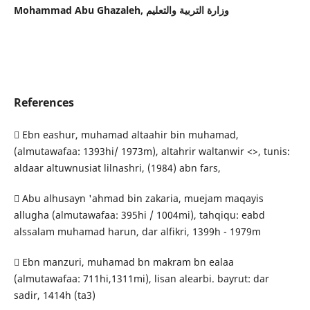
Mohammad Abu Ghazaleh,
وزارة التربية والتعليم
References
 Ebn eashur, muhamad altaahir bin muhamad,
(almutawafaa: 1393hi/ 1973m), altahrir waltanwir <>, tunis:
aldaar altuwnusiat lilnashri, (1984) abn fars,
 Abu alhusayn 'ahmad bin zakaria, muejam maqayis
allugha (almutawafaa: 395hi / 1004mi), tahqiqu: eabd
alssalam muhamad harun, dar alfikri, 1399h - 1979m
 Ebn manzuri, muhamad bn makram bn ealaa
(almutawafaa: 711hi,1311mi), lisan alearbi. bayrut: dar
sadir, 1414h (ta3)