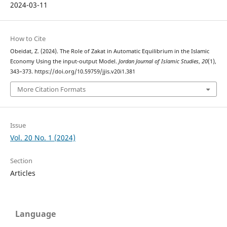
2024-03-11
How to Cite
Obeidat, Z. (2024). The Role of Zakat in Automatic Equilibrium in the Islamic
Economy Using the input-output Model.
Jordan Journal of Islamic Studies
,
20
(1),
343–373. https://doi.org/10.59759/jjis.v20i1.381
More Citation Formats
Issue
Vol. 20 No. 1 (2024)
Section
Articles
Language