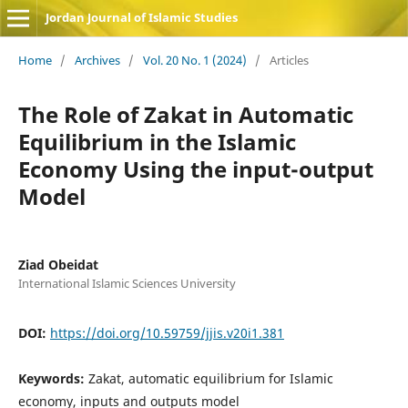
Jordan Journal of Islamic Studies
Home
/
Archives
/
Vol. 20 No. 1 (2024)
/
Articles
The Role of Zakat in Automatic
Equilibrium in the Islamic
Economy Using the input-output
Model
Ziad Obeidat
International Islamic Sciences University
DOI:
https://doi.org/10.59759/jjis.v20i1.381
Keywords:
Zakat, automatic equilibrium for Islamic
economy, inputs and outputs model