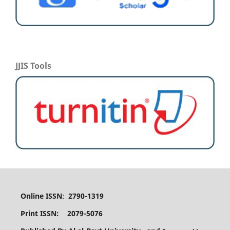
JJIS Tools
Online ISSN
:
2790-1319
Print ISSN: 2079-5076