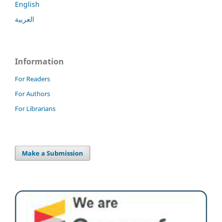
English
العربية
Information
For Readers
For Authors
For Librarians
Make a Submission