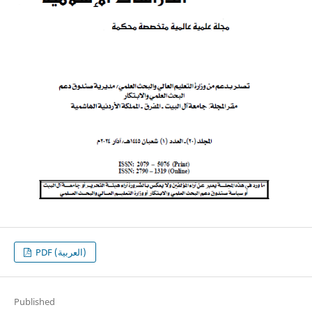
PDF (العربية)
Published