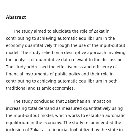
Abstract
The study aimed to elucidate the role of Zakat in
contributing to achieving automatic equilibrium in the
economy quantitatively through the use of the input-output
model. The study relied on a descriptive approach involving
the analysis of quantitative data relevant to the discussion.
The study addressed the effectiveness and efficiency of
financial instruments of public policy and their role in
contributing to achieving automatic equilibrium in both
traditional and Islamic economies.
The study concluded that Zakat has an impact on
increasing total demand as measured quantitatively using
the input-output model, which works to establish automatic
equilibrium in the economy. The study recommended the
inclusion of Zakat as a financial tool utilized by the state in