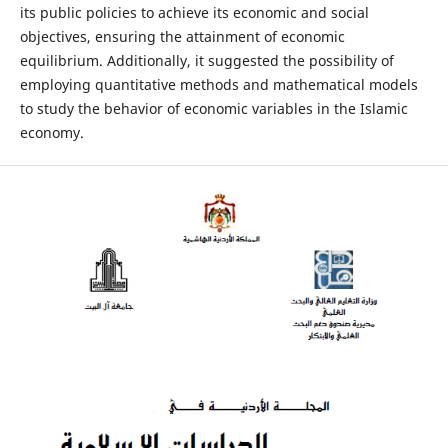
its public policies to achieve its economic and social
objectives, ensuring the attainment of economic
equilibrium. Additionally, it suggested the possibility of
employing quantitative methods and mathematical models
to study the behavior of economic variables in the Islamic
economy.