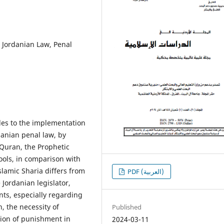
 Jordanian Law, Penal
cles to the implementation
danian penal law, by
 Quran, the Prophetic
ools, in comparison with
slamic Sharia differs from
PDF (العربية)
Jordanian legislator,
ts, especially regarding
, the necessity of
Published
sion of punishment in
2024-03-11