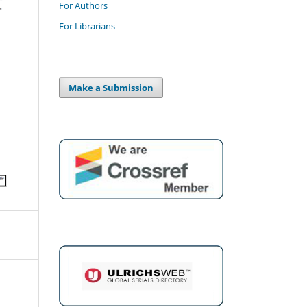
For Authors
For Librarians
Make a Submission