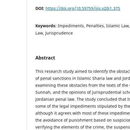
DOI:
https://doi.org/10.59759/jjis.v20i1.375
Keywords:
Impediments, Penalties, Islamic Law,
Law, Jurisprudence
Abstract
This research study aimed to identify the obsta
of penal sanctions in Islamic Sharia law and Jor
examining these obstacles from the texts of the
Sunnah, and the opinions of jurisprudential sch
Jordanian penal law. The study concluded that I
some of the legal impediments stipulated by the 
although it agrees with most of these impedimen
the avoidance of punishment based on suspicion
verifying the elements of the crime, the suspen