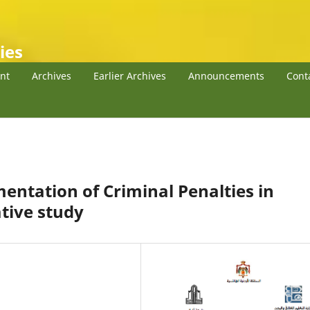
ies
nt
Archives
Earlier Archives
Announcements
Cont
ntation of Criminal Penalties in
tive study