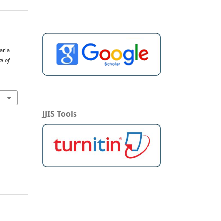
aria
al of
JJIS Tools