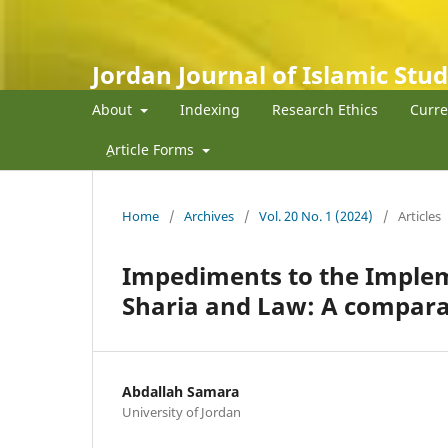
Jordan Journal of Islamic Stud
About
Indexing
Research Ethics
Curre
ِArticle Forms
Home
/
Archives
/
Vol. 20 No. 1 (2024)
/
Articles
Impediments to the Impleme
Sharia and Law: A compara
Abdallah Samara
University of Jordan