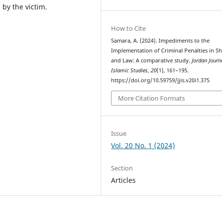
 by the victim.
How to Cite
Samara, A. (2024). Impediments to the
Implementation of Criminal Penalties in Sh
and Law: A comparative study.
Jordan Journ
Islamic Studies
,
20
(1), 161–195.
https://doi.org/10.59759/jjis.v20i1.375
More Citation Formats
Issue
Vol. 20 No. 1 (2024)
Section
Articles