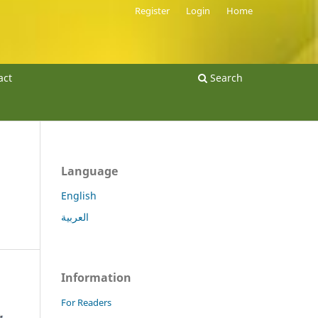
Register
Login
Home
act
Search
Language
English
العربية
Information
For Readers