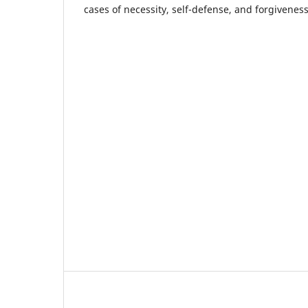
cases of necessity, self-defense, and forgiveness