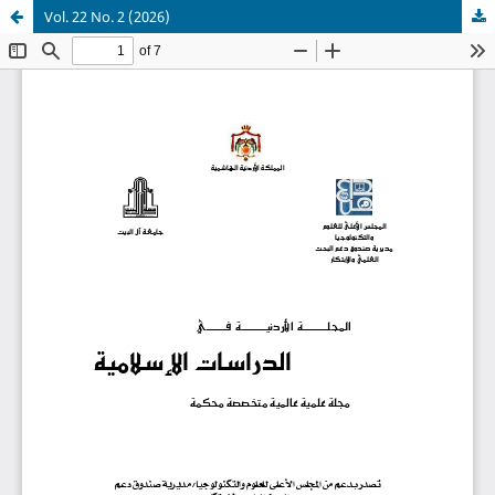
Vol. 22 No. 2 (2026)