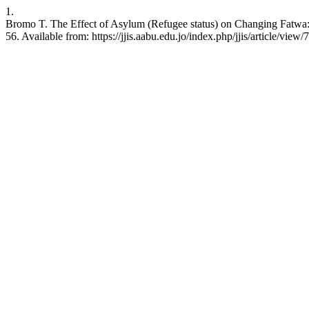
1.
Bromo T. The Effect of Asylum (Refugee status) on Changing Fatwa: A
56. Available from: https://jjis.aabu.edu.jo/index.php/jjis/article/view/