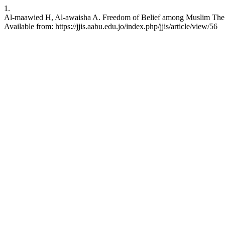
1.
Al-maawied H, Al-awaisha A. Freedom of Belief among Muslim The Ro
Available from: https://jjis.aabu.edu.jo/index.php/jjis/article/view/56