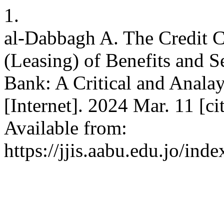
1.
al-Dabbagh A. The Credit C
(Leasing) of Benefits and Se
Bank: A Critical and Analayt
[Internet]. 2024 Mar. 11 [c
Available from:
https://jjis.aabu.edu.jo/inde