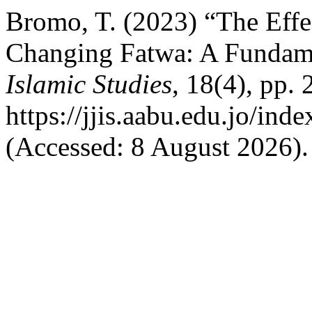
Bromo, T. (2023) “The Effe
Changing Fatwa: A Fundam
Islamic Studies
, 18(4), pp. 
https://jjis.aabu.edu.jo/inde
(Accessed: 8 August 2026).