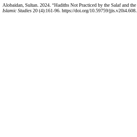
Alobaidan, Sultan. 2024. “Hadiths Not Practiced by the Salaf and the
Islamic Studies
20 (4):161-96. https://doi.org/10.59759/jjis.v20i4.608.