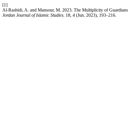
[1]
Al-Rashidi, A. and Mansour, M. 2023. The Multiplicity of Guardians
Jordan Journal of Islamic Studies
. 18, 4 (Jun. 2023), 193–216.