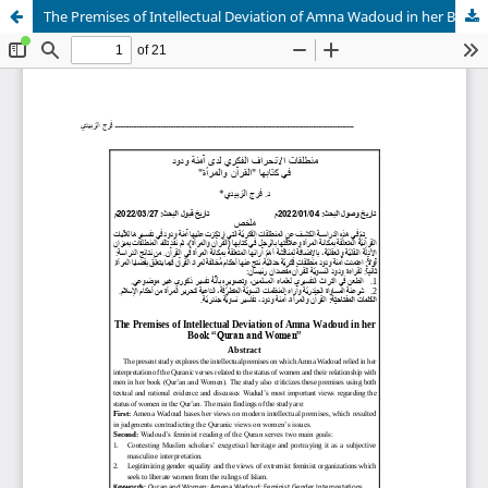
The Premises of Intellectual Deviation of Amna Wadoud in her Book “Quran and Women”