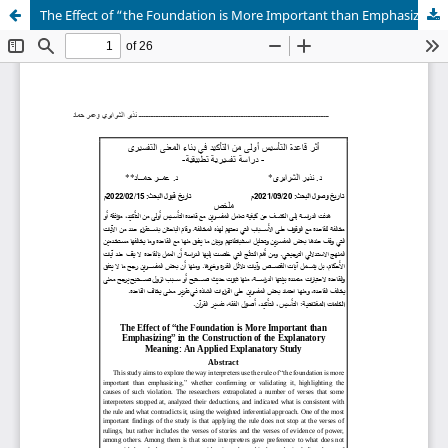
The Effect of “the Foundation is More Important than Emphasizing” in the Construction of the Explanatory Meaning: An Applied Explanatory Study