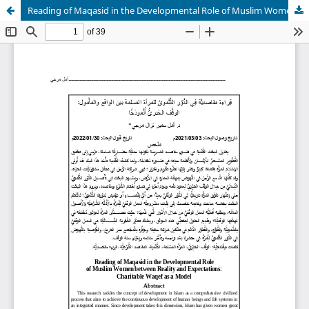
Reading of Maqasid in the Developmental Role of Muslim Women between Reality and Expectations: Charitable Waqef as a Model