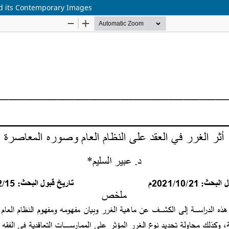
nd its Contemporary Images