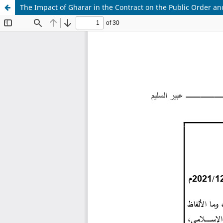
The Impact of Gharar in the Contract on the Public Order a