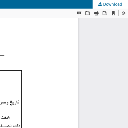
Download