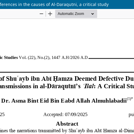
erences in the causes of Al-Daraqutni, a critical study