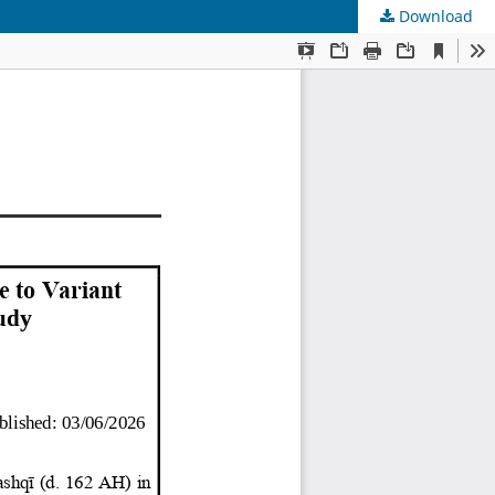
Download