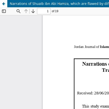
Narrations of Shuaib ibn Abi Hamza, which are flawed by diff