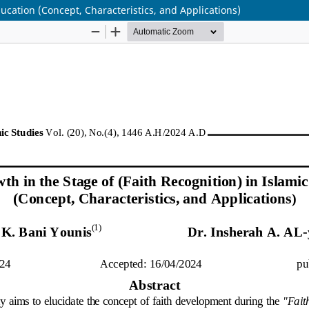
ducation (Concept, Characteristics, and Applications)