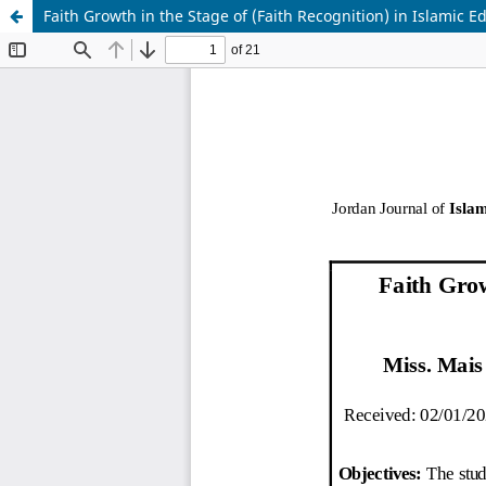
Faith Growth in the Stage of (Faith Recognition) in Islamic E