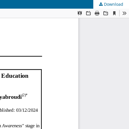
Download