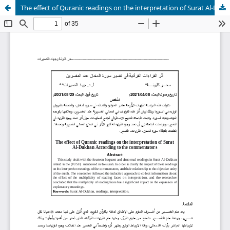
The effect of Quranic readings on the interpretation of Surat Al-Dukhan According to the commentators