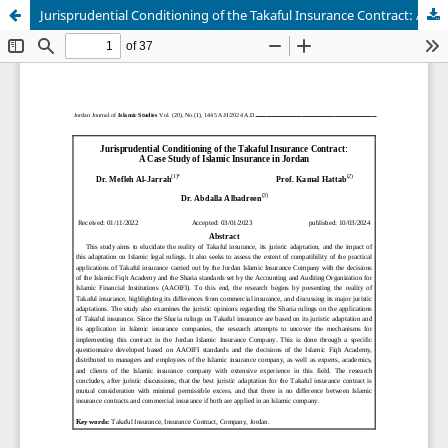
Jurisprudential Conditioning of the Takaful Insurance Contract: A Case Study of Islamic Insurance in Jordan