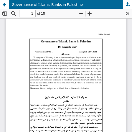
Governance of Islamic Banks in Palestine