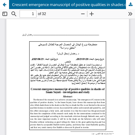
Crescent emergence manuscript of positive qualities in shades of Imam Suyuti - investigation and study